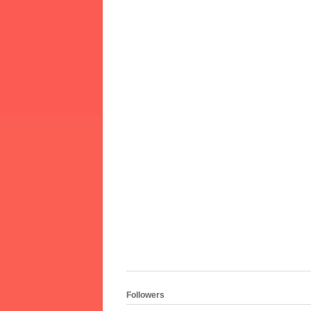
Followers