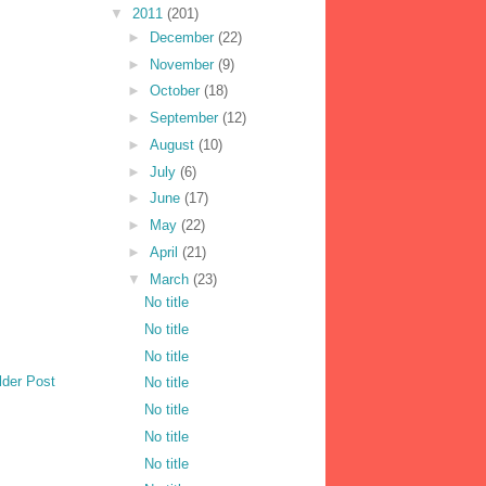
▼
2011
(201)
►
December
(22)
►
November
(9)
►
October
(18)
►
September
(12)
►
August
(10)
►
July
(6)
►
June
(17)
►
May
(22)
►
April
(21)
▼
March
(23)
No title
No title
No title
lder Post
No title
No title
No title
No title