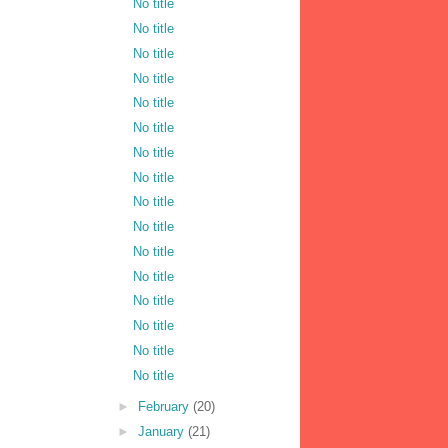
No title
No title
No title
No title
No title
No title
No title
No title
No title
No title
No title
No title
No title
No title
No title
No title
►
February
(20)
►
January
(21)