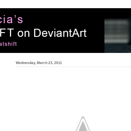
Wednesday, March 23, 2011