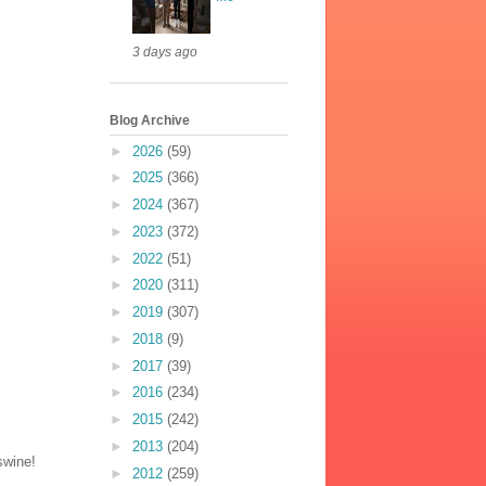
3 days ago
Blog Archive
►
2026
(59)
►
2025
(366)
►
2024
(367)
►
2023
(372)
►
2022
(51)
►
2020
(311)
►
2019
(307)
►
2018
(9)
►
2017
(39)
►
2016
(234)
►
2015
(242)
►
2013
(204)
swine!
►
2012
(259)