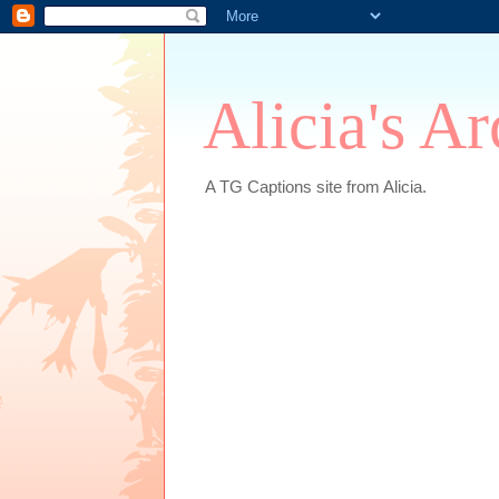
Alicia's A
A TG Captions site from Alicia.