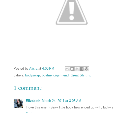
Posted by
Alicia
at
4:00 PM
Labels:
bodyswap
,
boyfriend/girlfriend
,
Great Shift
,
tg
1 comment:
Elizabeth
March 24, 2011 at 3:05 AM
I love this one :) Sexy little body he's ended up with, lucky 