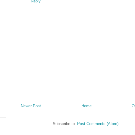
Reply
Newer Post
Home
O
Subscribe to:
Post Comments (Atom)