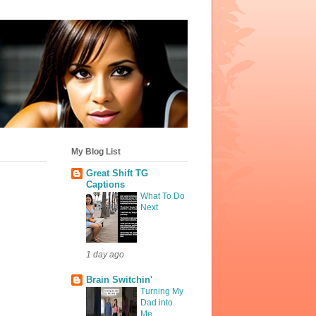
My Blog List
Great Shift TG
Captions
What To Do
Next
1 day ago
Brain Switchin'
Turning My
Dad into
Me