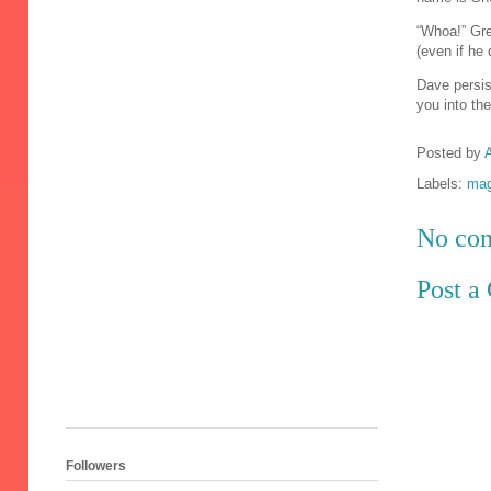
“Whoa!” Greg
(even if he
Dave persis
you into the
Posted by
A
Labels:
mag
No co
Post 
Followers