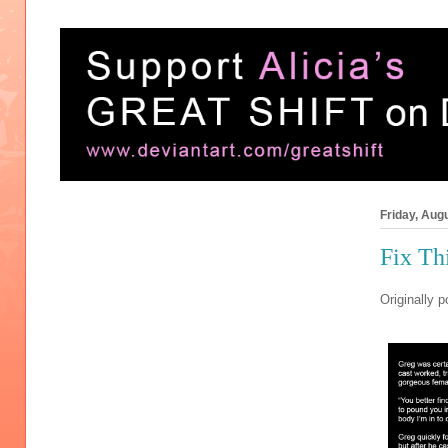
Friday, Aug
Fix Th
Originally p