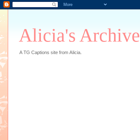
Alicia's Archive
A TG Captions site from Alicia.