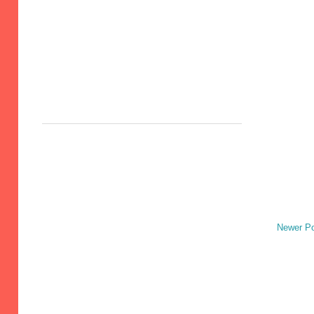
Newer P