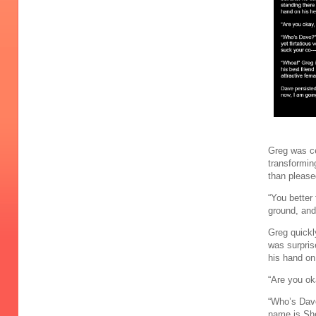
Greg was ce
transformin
than please
“You better 
ground, and
Greg quickly
was surpris
his hand on
“Are you ok
“Who’s Dave
name is She